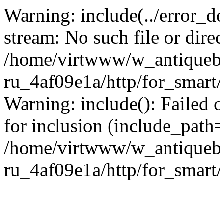
Warning: include(../error_d
stream: No such file or dire
/home/virtwww/w_antiqueb
ru_4af09e1a/http/for_smart
Warning: include(): Failed 
for inclusion (include_path='
/home/virtwww/w_antiqueb
ru_4af09e1a/http/for_smart