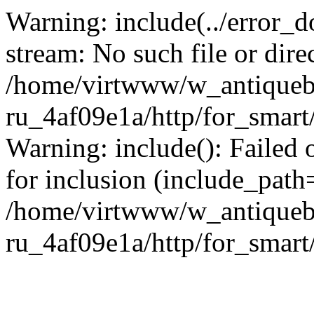
Warning: include(../error_d
stream: No such file or dire
/home/virtwww/w_antiqueb
ru_4af09e1a/http/for_smart
Warning: include(): Failed 
for inclusion (include_path='
/home/virtwww/w_antiqueb
ru_4af09e1a/http/for_smart