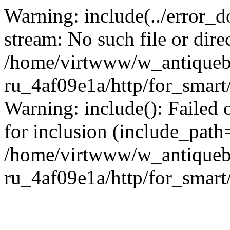
Warning: include(../error_d
stream: No such file or dire
/home/virtwww/w_antiqueb
ru_4af09e1a/http/for_smart
Warning: include(): Failed 
for inclusion (include_path='
/home/virtwww/w_antiqueb
ru_4af09e1a/http/for_smart