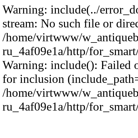
Warning: include(../error_d
stream: No such file or dire
/home/virtwww/w_antiqueb
ru_4af09e1a/http/for_smart
Warning: include(): Failed 
for inclusion (include_path='
/home/virtwww/w_antiqueb
ru_4af09e1a/http/for_smart