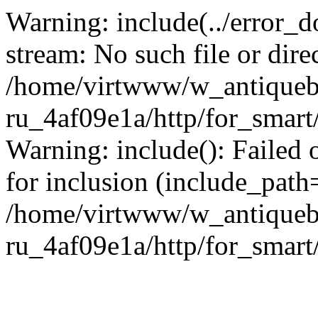
Warning: include(../error_d
stream: No such file or dire
/home/virtwww/w_antiqueb
ru_4af09e1a/http/for_smart
Warning: include(): Failed 
for inclusion (include_path='
/home/virtwww/w_antiqueb
ru_4af09e1a/http/for_smart