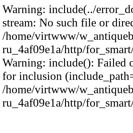
Warning: include(../error_d
stream: No such file or dire
/home/virtwww/w_antiqueb
ru_4af09e1a/http/for_smart
Warning: include(): Failed 
for inclusion (include_path='
/home/virtwww/w_antiqueb
ru_4af09e1a/http/for_smart