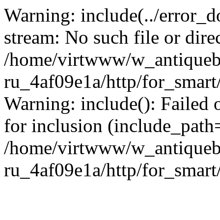
Warning: include(../error_d
stream: No such file or dire
/home/virtwww/w_antiqueb
ru_4af09e1a/http/for_smart
Warning: include(): Failed 
for inclusion (include_path='
/home/virtwww/w_antiqueb
ru_4af09e1a/http/for_smart