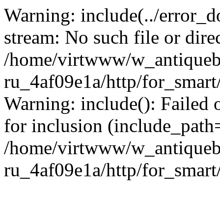
Warning: include(../error_d
stream: No such file or dire
/home/virtwww/w_antiqueb
ru_4af09e1a/http/for_smart
Warning: include(): Failed 
for inclusion (include_path='
/home/virtwww/w_antiqueb
ru_4af09e1a/http/for_smart