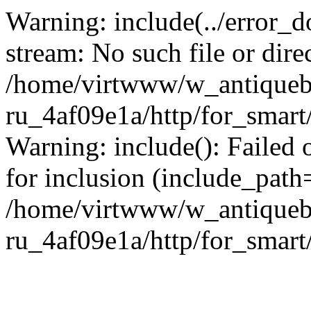
Warning: include(../error_d
stream: No such file or dire
/home/virtwww/w_antiqueb
ru_4af09e1a/http/for_smart
Warning: include(): Failed 
for inclusion (include_path='
/home/virtwww/w_antiqueb
ru_4af09e1a/http/for_smart