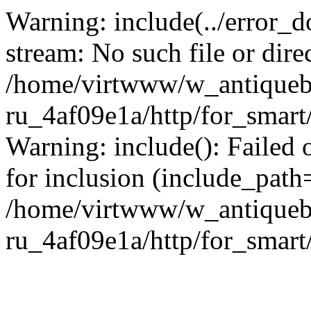
Warning: include(../error_d
stream: No such file or dire
/home/virtwww/w_antiqueb
ru_4af09e1a/http/for_smart
Warning: include(): Failed 
for inclusion (include_path='
/home/virtwww/w_antiqueb
ru_4af09e1a/http/for_smart