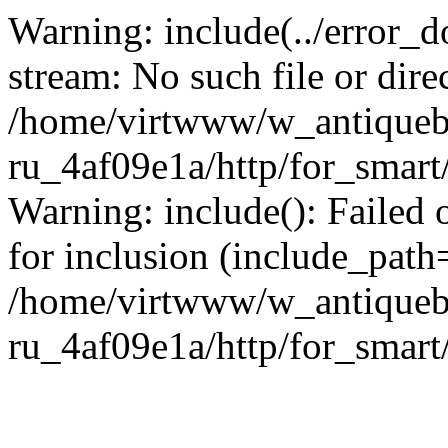
Warning: include(../error_d
stream: No such file or dire
/home/virtwww/w_antiqueb
ru_4af09e1a/http/for_smart
Warning: include(): Failed 
for inclusion (include_path='
/home/virtwww/w_antiqueb
ru_4af09e1a/http/for_smart