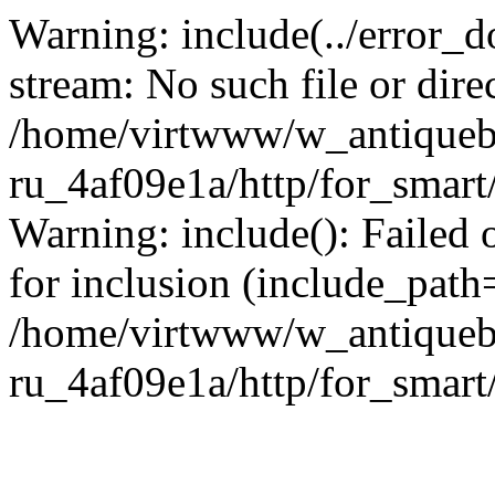
Warning: include(../error_d
stream: No such file or dire
/home/virtwww/w_antiqueb
ru_4af09e1a/http/for_smart
Warning: include(): Failed 
for inclusion (include_path='
/home/virtwww/w_antiqueb
ru_4af09e1a/http/for_smart