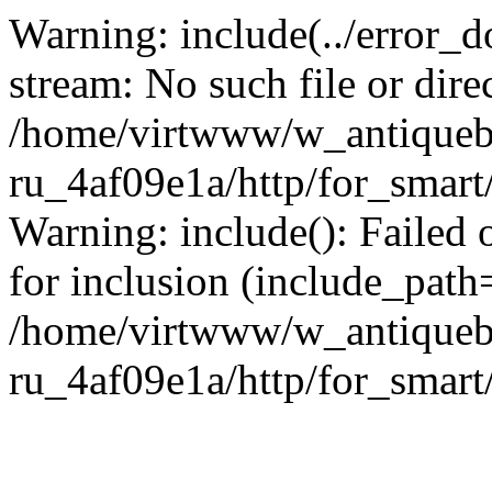
Warning: include(../error_d
stream: No such file or dire
/home/virtwww/w_antiqueb
ru_4af09e1a/http/for_smart
Warning: include(): Failed 
for inclusion (include_path='
/home/virtwww/w_antiqueb
ru_4af09e1a/http/for_smart