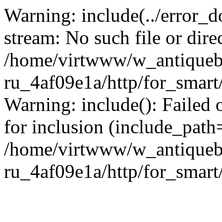
Warning: include(../error_d
stream: No such file or dire
/home/virtwww/w_antiqueb
ru_4af09e1a/http/for_smart
Warning: include(): Failed 
for inclusion (include_path='
/home/virtwww/w_antiqueb
ru_4af09e1a/http/for_smart