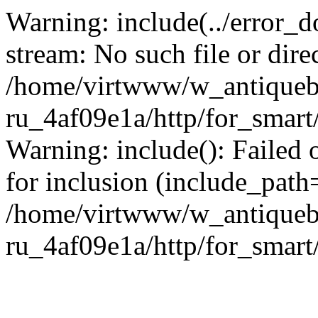
Warning: include(../error_d
stream: No such file or dire
/home/virtwww/w_antiqueb
ru_4af09e1a/http/for_smart
Warning: include(): Failed 
for inclusion (include_path='
/home/virtwww/w_antiqueb
ru_4af09e1a/http/for_smart