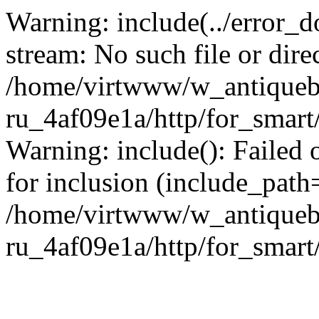
Warning: include(../error_d
stream: No such file or dire
/home/virtwww/w_antiqueb
ru_4af09e1a/http/for_smart
Warning: include(): Failed 
for inclusion (include_path='
/home/virtwww/w_antiqueb
ru_4af09e1a/http/for_smart