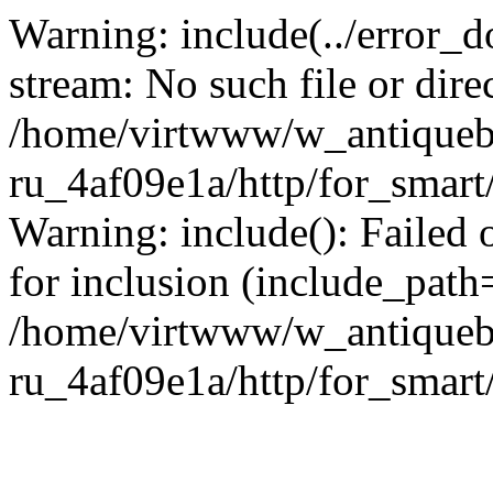
Warning: include(../error_d
stream: No such file or dire
/home/virtwww/w_antiqueb
ru_4af09e1a/http/for_smart
Warning: include(): Failed 
for inclusion (include_path='
/home/virtwww/w_antiqueb
ru_4af09e1a/http/for_smart