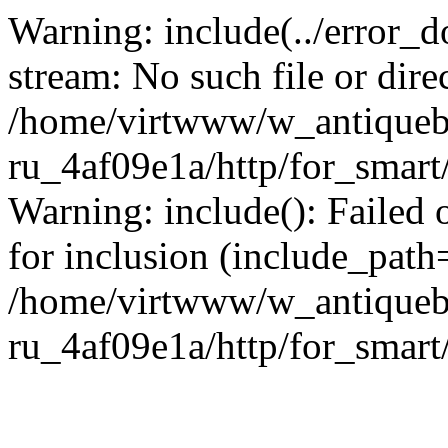
Warning: include(../error_d
stream: No such file or dire
/home/virtwww/w_antiqueb
ru_4af09e1a/http/for_smart
Warning: include(): Failed 
for inclusion (include_path='
/home/virtwww/w_antiqueb
ru_4af09e1a/http/for_smart