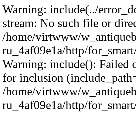
Warning: include(../error_d
stream: No such file or dire
/home/virtwww/w_antiqueb
ru_4af09e1a/http/for_smart
Warning: include(): Failed 
for inclusion (include_path='
/home/virtwww/w_antiqueb
ru_4af09e1a/http/for_smart