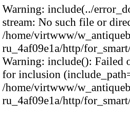
Warning: include(../error_d
stream: No such file or dire
/home/virtwww/w_antiqueb
ru_4af09e1a/http/for_smart
Warning: include(): Failed 
for inclusion (include_path='
/home/virtwww/w_antiqueb
ru_4af09e1a/http/for_smart