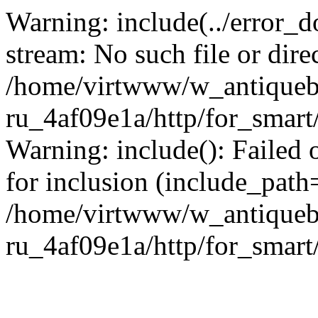
Warning: include(../error_d
stream: No such file or dire
/home/virtwww/w_antiqueb
ru_4af09e1a/http/for_smart
Warning: include(): Failed 
for inclusion (include_path='
/home/virtwww/w_antiqueb
ru_4af09e1a/http/for_smart