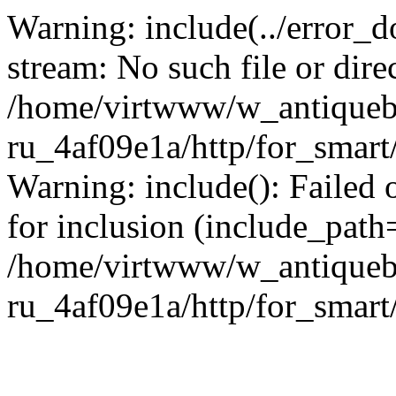
Warning: include(../error_d
stream: No such file or dire
/home/virtwww/w_antiqueb
ru_4af09e1a/http/for_smart
Warning: include(): Failed 
for inclusion (include_path='
/home/virtwww/w_antiqueb
ru_4af09e1a/http/for_smart