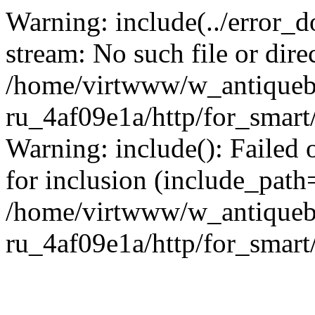
Warning: include(../error_d
stream: No such file or dire
/home/virtwww/w_antiqueb
ru_4af09e1a/http/for_smart
Warning: include(): Failed 
for inclusion (include_path='
/home/virtwww/w_antiqueb
ru_4af09e1a/http/for_smart