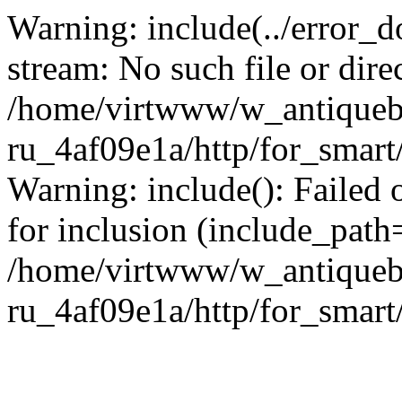
Warning: include(../error_d
stream: No such file or dire
/home/virtwww/w_antiqueb
ru_4af09e1a/http/for_smart
Warning: include(): Failed 
for inclusion (include_path='
/home/virtwww/w_antiqueb
ru_4af09e1a/http/for_smart