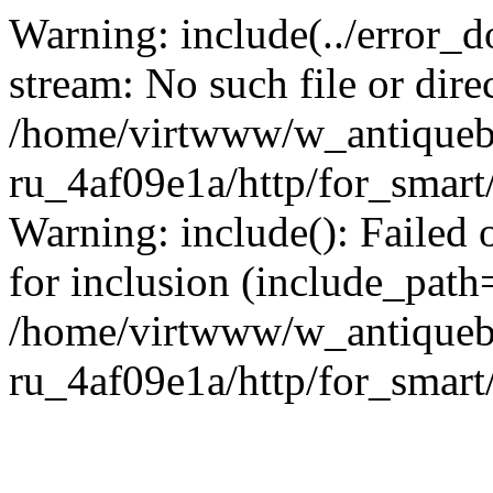
Warning: include(../error_d
stream: No such file or dire
/home/virtwww/w_antiqueb
ru_4af09e1a/http/for_smart
Warning: include(): Failed 
for inclusion (include_path='
/home/virtwww/w_antiqueb
ru_4af09e1a/http/for_smart