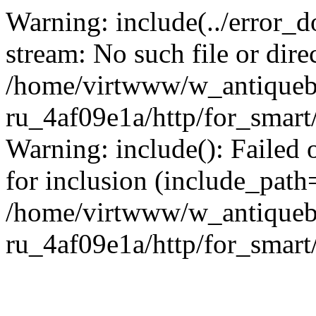
Warning: include(../error_d
stream: No such file or dire
/home/virtwww/w_antiqueb
ru_4af09e1a/http/for_smart
Warning: include(): Failed 
for inclusion (include_path='
/home/virtwww/w_antiqueb
ru_4af09e1a/http/for_smart