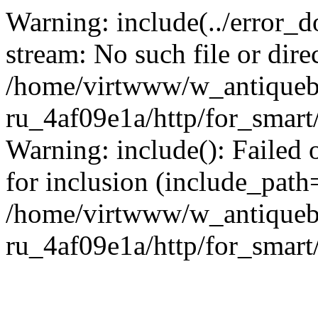
Warning: include(../error_d
stream: No such file or dire
/home/virtwww/w_antiqueb
ru_4af09e1a/http/for_smart
Warning: include(): Failed 
for inclusion (include_path='
/home/virtwww/w_antiqueb
ru_4af09e1a/http/for_smart