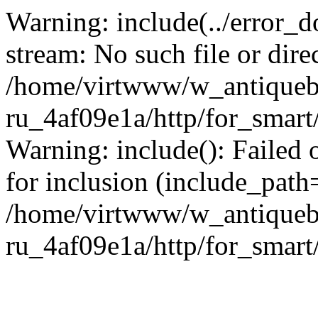
Warning: include(../error_d
stream: No such file or dire
/home/virtwww/w_antiqueb
ru_4af09e1a/http/for_smart
Warning: include(): Failed 
for inclusion (include_path='
/home/virtwww/w_antiqueb
ru_4af09e1a/http/for_smart