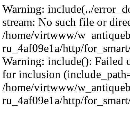
Warning: include(../error_d
stream: No such file or dire
/home/virtwww/w_antiqueb
ru_4af09e1a/http/for_smart
Warning: include(): Failed 
for inclusion (include_path='
/home/virtwww/w_antiqueb
ru_4af09e1a/http/for_smart