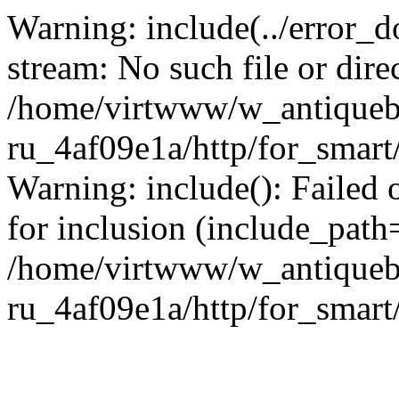
Warning: include(../error_d
stream: No such file or dire
/home/virtwww/w_antiqueb
ru_4af09e1a/http/for_smart
Warning: include(): Failed 
for inclusion (include_path='
/home/virtwww/w_antiqueb
ru_4af09e1a/http/for_smart