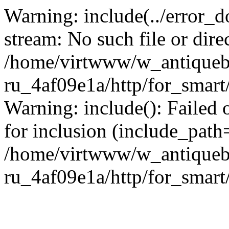
Warning: include(../error_d
stream: No such file or dire
/home/virtwww/w_antiqueb
ru_4af09e1a/http/for_smart
Warning: include(): Failed 
for inclusion (include_path='
/home/virtwww/w_antiqueb
ru_4af09e1a/http/for_smart