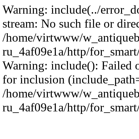
Warning: include(../error_d
stream: No such file or dire
/home/virtwww/w_antiqueb
ru_4af09e1a/http/for_smart
Warning: include(): Failed 
for inclusion (include_path='
/home/virtwww/w_antiqueb
ru_4af09e1a/http/for_smart