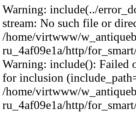
Warning: include(../error_d
stream: No such file or dire
/home/virtwww/w_antiqueb
ru_4af09e1a/http/for_smart
Warning: include(): Failed 
for inclusion (include_path='
/home/virtwww/w_antiqueb
ru_4af09e1a/http/for_smart