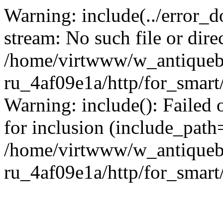
Warning: include(../error_d
stream: No such file or dire
/home/virtwww/w_antiqueb
ru_4af09e1a/http/for_smart
Warning: include(): Failed 
for inclusion (include_path='
/home/virtwww/w_antiqueb
ru_4af09e1a/http/for_smart