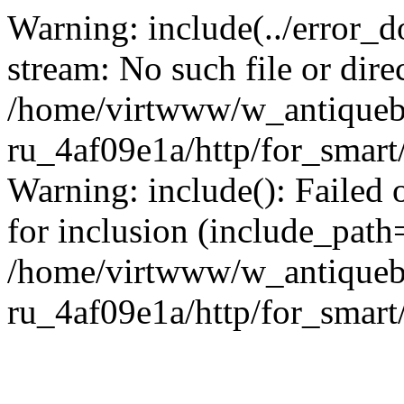
Warning: include(../error_d
stream: No such file or dire
/home/virtwww/w_antiqueb
ru_4af09e1a/http/for_smart
Warning: include(): Failed 
for inclusion (include_path='
/home/virtwww/w_antiqueb
ru_4af09e1a/http/for_smart