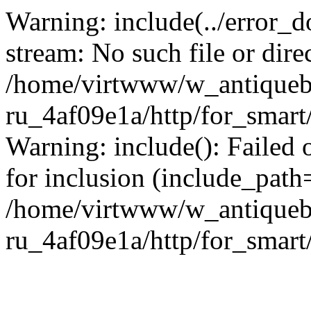
Warning: include(../error_d
stream: No such file or dire
/home/virtwww/w_antiqueb
ru_4af09e1a/http/for_smart
Warning: include(): Failed 
for inclusion (include_path='
/home/virtwww/w_antiqueb
ru_4af09e1a/http/for_smart