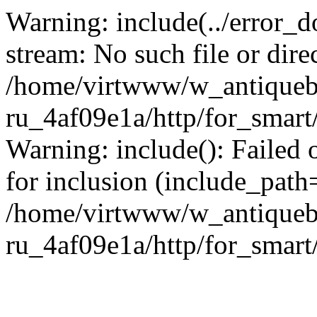
Warning: include(../error_d
stream: No such file or dire
/home/virtwww/w_antiqueb
ru_4af09e1a/http/for_smart
Warning: include(): Failed 
for inclusion (include_path='
/home/virtwww/w_antiqueb
ru_4af09e1a/http/for_smart