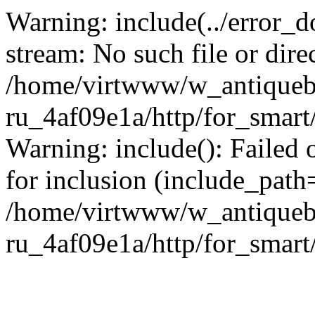
Warning: include(../error_d
stream: No such file or dire
/home/virtwww/w_antiqueb
ru_4af09e1a/http/for_smart
Warning: include(): Failed 
for inclusion (include_path='
/home/virtwww/w_antiqueb
ru_4af09e1a/http/for_smart