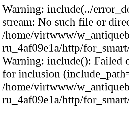
Warning: include(../error_d
stream: No such file or dire
/home/virtwww/w_antiqueb
ru_4af09e1a/http/for_smart
Warning: include(): Failed 
for inclusion (include_path='
/home/virtwww/w_antiqueb
ru_4af09e1a/http/for_smart