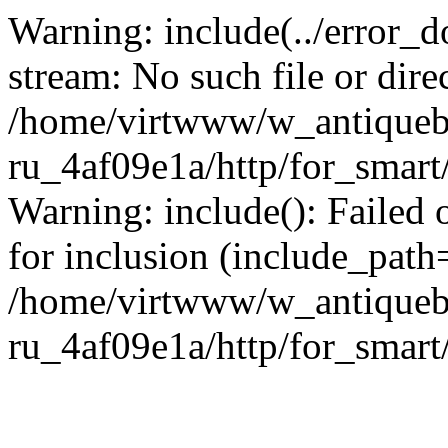
Warning: include(../error_d
stream: No such file or dire
/home/virtwww/w_antiqueb
ru_4af09e1a/http/for_smart
Warning: include(): Failed 
for inclusion (include_path='
/home/virtwww/w_antiqueb
ru_4af09e1a/http/for_smart