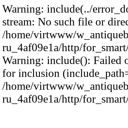
Warning: include(../error_d
stream: No such file or dire
/home/virtwww/w_antiqueb
ru_4af09e1a/http/for_smart
Warning: include(): Failed 
for inclusion (include_path='
/home/virtwww/w_antiqueb
ru_4af09e1a/http/for_smart