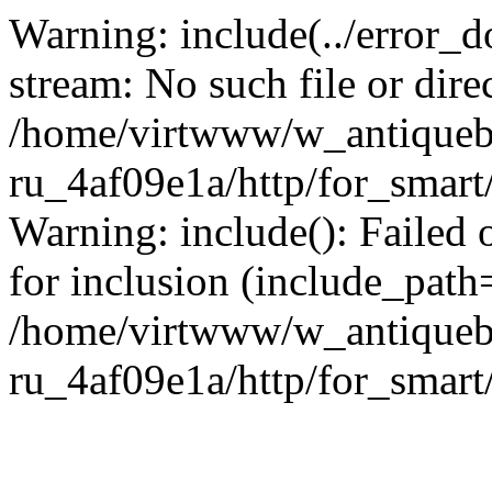
Warning: include(../error_d
stream: No such file or dire
/home/virtwww/w_antiqueb
ru_4af09e1a/http/for_smart
Warning: include(): Failed 
for inclusion (include_path='
/home/virtwww/w_antiqueb
ru_4af09e1a/http/for_smart