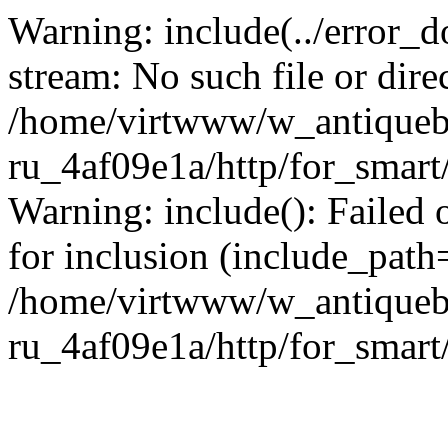
Warning: include(../error_d
stream: No such file or dire
/home/virtwww/w_antiqueb
ru_4af09e1a/http/for_smart
Warning: include(): Failed 
for inclusion (include_path='
/home/virtwww/w_antiqueb
ru_4af09e1a/http/for_smart