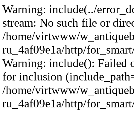
Warning: include(../error_d
stream: No such file or dire
/home/virtwww/w_antiqueb
ru_4af09e1a/http/for_smart
Warning: include(): Failed 
for inclusion (include_path='
/home/virtwww/w_antiqueb
ru_4af09e1a/http/for_smart