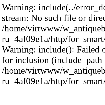
Warning: include(../error_d
stream: No such file or dire
/home/virtwww/w_antiqueb
ru_4af09e1a/http/for_smart
Warning: include(): Failed 
for inclusion (include_path='
/home/virtwww/w_antiqueb
ru_4af09e1a/http/for_smart