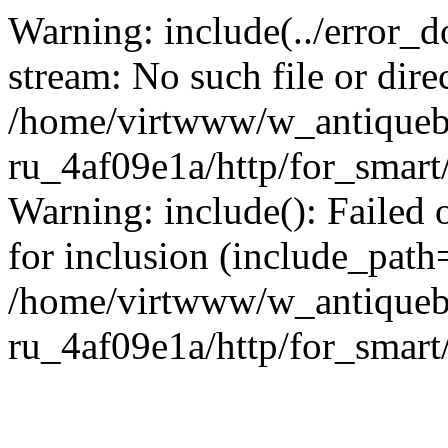
Warning: include(../error_d
stream: No such file or dire
/home/virtwww/w_antiqueb
ru_4af09e1a/http/for_smart
Warning: include(): Failed 
for inclusion (include_path='
/home/virtwww/w_antiqueb
ru_4af09e1a/http/for_smart