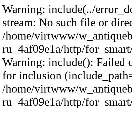
Warning: include(../error_d
stream: No such file or dire
/home/virtwww/w_antiqueb
ru_4af09e1a/http/for_smart
Warning: include(): Failed 
for inclusion (include_path='
/home/virtwww/w_antiqueb
ru_4af09e1a/http/for_smart