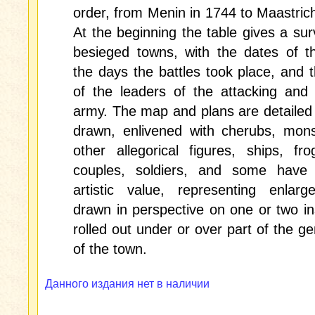
order, from Menin in 1744 to Maastrich
At the beginning the table gives a sur
besieged towns, with the dates of t
the days the battles took place, and
of the leaders of the attacking and
army. The map and plans are detailed 
drawn, enlivened with cherubs, mons
other allegorical figures, ships, fro
couples, soldiers, and some have a
artistic value, representing enlarg
drawn in perspective on one or two i
rolled out under or over part of the g
of the town.
Данного издания нет в наличии