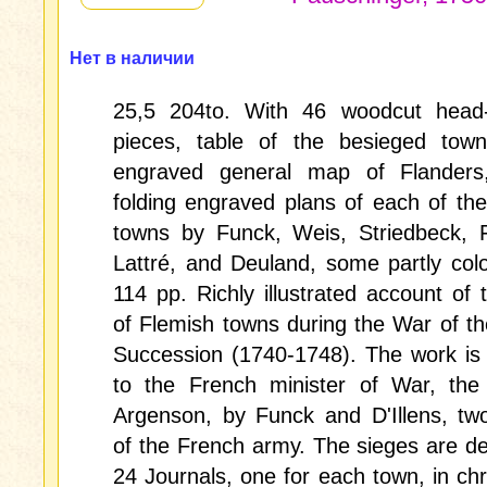
Нет в наличии
25,5 204to. With 46 woodcut head-
pieces, table of the besieged towns
engraved general map of Flander
folding engraved plans of each of th
towns by Funck, Weis, Striedbeck, 
Lattré, and Deuland, some partly colo
114 pp. Richly illustrated account of 
of Flemish towns during the War of th
Succession (1740-1748). The work is
to the French minister of War, the
Argenson, by Funck and D'Illens, tw
of the French army. The sieges are de
24 Journals, one for each town, in chr