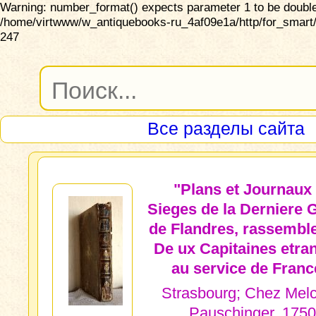
Warning: number_format() expects parameter 1 to be double,
/home/virtwww/w_antiquebooks-ru_4af09e1a/http/for_smart/
247
Все разделы сайта
"Plans et Journaux
Sieges de la Derniere 
de Flandres, rassembl
De ux Capitaines etra
au service de Franc
Strasbourg; Chez Melc
Pauschinger, 1750