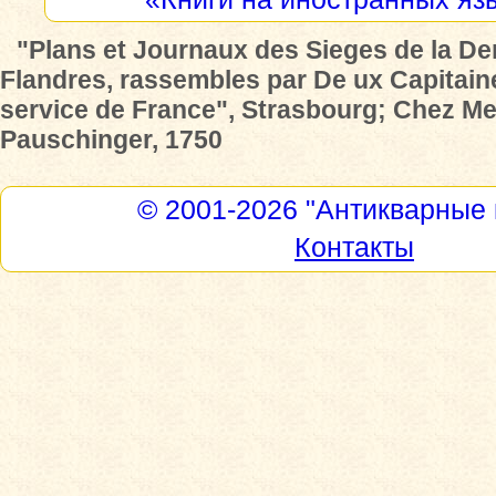
"Plans et Journaux des Sieges de la De
Flandres, rassembles par De ux Capitain
service de France", Strasbourg; Chez Me
Pauschinger, 1750
© 2001-2026
"Антикварные 
Контакты