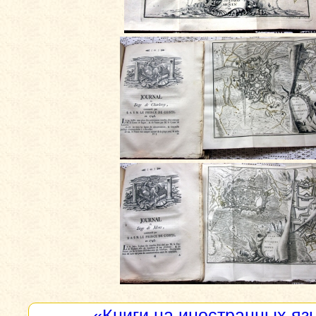
«Книги на иностранных яз