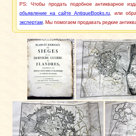
PS: Чтобы продать подобное антикварное из
объявление на сайте AntiqueBooks.ru
, или обр
экспертам
. Мы помогаем продавать редкие антикв