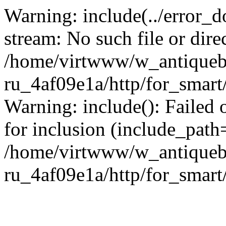
Warning: include(../error_d
stream: No such file or dire
/home/virtwww/w_antiqueb
ru_4af09e1a/http/for_smart
Warning: include(): Failed 
for inclusion (include_path='
/home/virtwww/w_antiqueb
ru_4af09e1a/http/for_smart